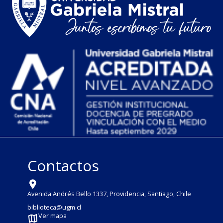
Contactos
Avenida Andrés Bello 1337, Providencia, Santiago, Chile
biblioteca@ugm.cl
Ver mapa