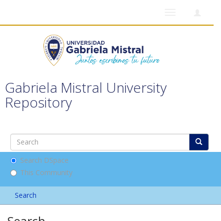
Toggle
navigation
Gabriela Mistral University
Repository
Search DSpace
This Community
Search