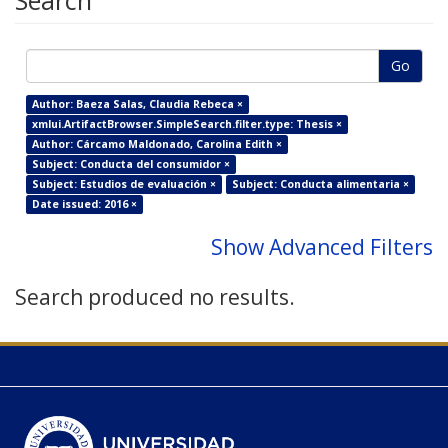
Search
Go
Author: Baeza Salas, Claudia Rebeca ×
xmlui.ArtifactBrowser.SimpleSearch.filter.type: Thesis ×
Author: Cárcamo Maldonado, Carolina Edith ×
Subject: Conducta del consumidor ×
Subject: Estudios de evaluación ×
Subject: Conducta alimentaria ×
Date issued: 2016 ×
Show Advanced Filters
Search produced no results.