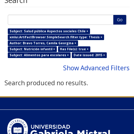
Search
Go
Subject: Salud pública Aspectos sociales Chile ×
xmlui.ArtifactBrowser.SimpleSearch.filter.type: Thesis ×
Author: Bravo Torres, Camila Georgina ×
Subject: Nutrición infantil ×
Has File(s): true ×
Subject: Alimentos para escolares ×
Date issued: 2015 ×
Show Advanced Filters
Search produced no results.