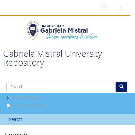
Toggle
navigation
Gabriela Mistral University
Repository
Search DSpace
This Community
Search