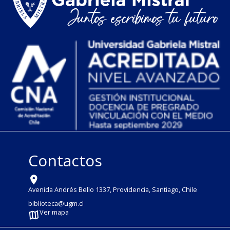
Contactos
Avenida Andrés Bello 1337, Providencia, Santiago, Chile
biblioteca@ugm.cl
Ver mapa