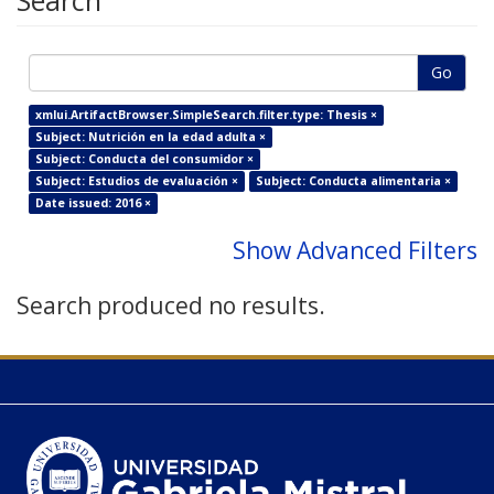
Search
Go
xmlui.ArtifactBrowser.SimpleSearch.filter.type: Thesis ×
Subject: Nutrición en la edad adulta ×
Subject: Conducta del consumidor ×
Subject: Estudios de evaluación ×
Subject: Conducta alimentaria ×
Date issued: 2016 ×
Show Advanced Filters
Search produced no results.