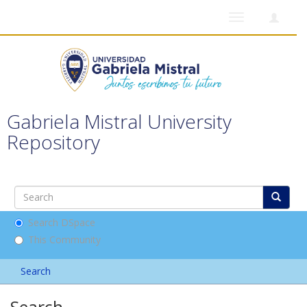
Toggle
navigation
Gabriela Mistral University
Repository
Search DSpace
This Community
Search