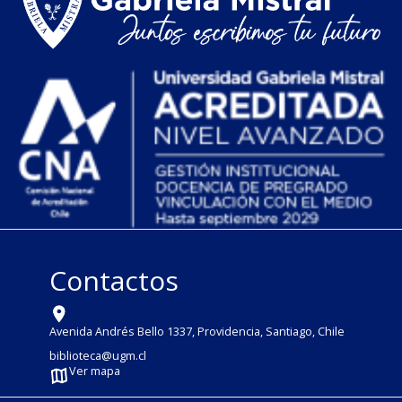
Contactos
Avenida Andrés Bello 1337, Providencia, Santiago, Chile
biblioteca@ugm.cl
Ver mapa