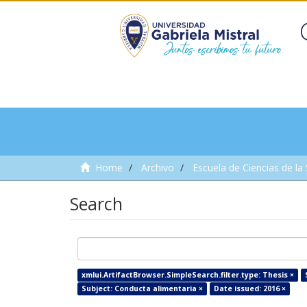
Home
Archivo
Escuela de Ciencias de la
Search
xmlui.ArtifactBrowser.SimpleSearch.filter.type: Thesis ×
Subject: Conducta alimentaria ×
Date issued: 2016 ×