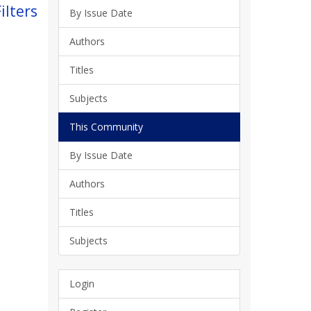
ilters
By Issue Date
Authors
Titles
Subjects
This Community
By Issue Date
Authors
Titles
Subjects
Login