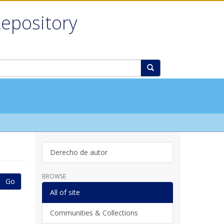
Repository
Derecho de autor
BROWSE
Go
All of site
Communities & Collections