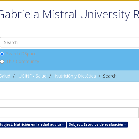
Gabriela Mistral University 
Search DSpace
This Community
 Salud
UCINF - Salud
Nutrición y Dietética
Search
Subject: Nutrición en la edad adulta ×
Subject: Estudios de evaluación ×