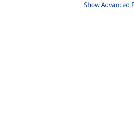
Show Advanced F