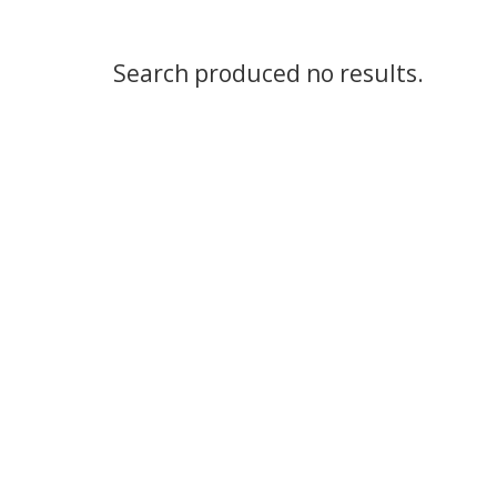
Search produced no results.