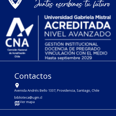
Contactos
Avenida Andrés Bello 1337, Providencia, Santiago, Chile
biblioteca@ugm.cl
Ver mapa