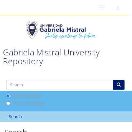
Toggle
navigation
Gabriela Mistral University
Repository
Search DSpace
This Community
Search