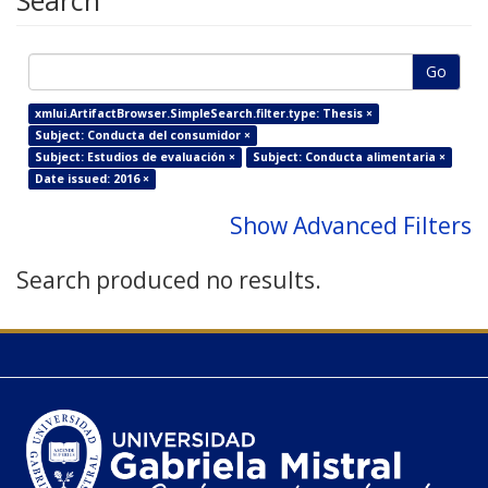
Search
Go
xmlui.ArtifactBrowser.SimpleSearch.filter.type: Thesis ×
Subject: Conducta del consumidor ×
Subject: Estudios de evaluación ×
Subject: Conducta alimentaria ×
Date issued: 2016 ×
Show Advanced Filters
Search produced no results.