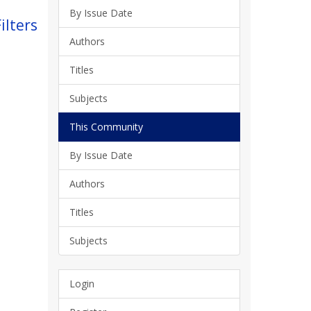
By Issue Date
ilters
Authors
Titles
Subjects
This Community
By Issue Date
Authors
Titles
Subjects
Login