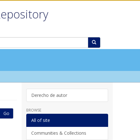
Repository
Derecho de autor
BROWSE
Go
All of site
Communities & Collections