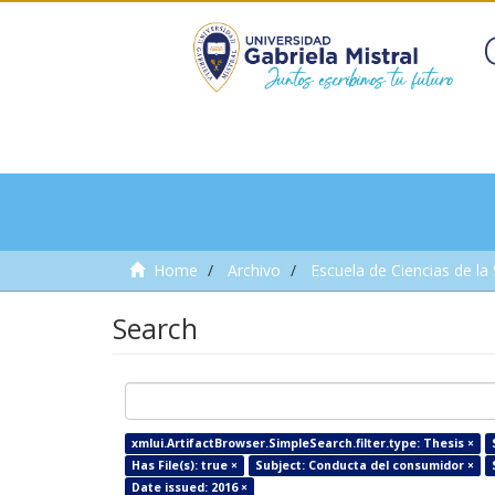
Home
Archivo
Escuela de Ciencias de la
Search
xmlui.ArtifactBrowser.SimpleSearch.filter.type: Thesis ×
Has File(s): true ×
Subject: Conducta del consumidor ×
Date issued: 2016 ×