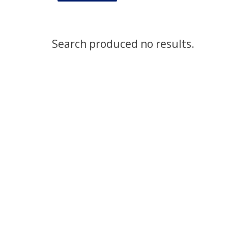
Search produced no results.