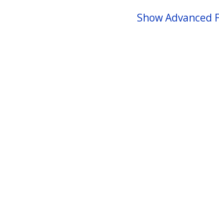
Show Advanced F