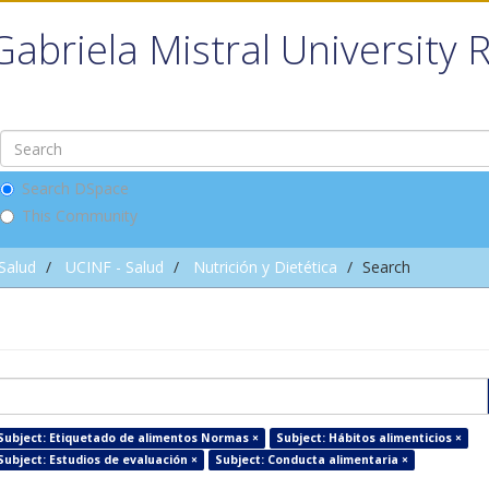
Gabriela Mistral University 
Search DSpace
This Community
 Salud
UCINF - Salud
Nutrición y Dietética
Search
Subject: Etiquetado de alimentos Normas ×
Subject: Hábitos alimenticios ×
Subject: Estudios de evaluación ×
Subject: Conducta alimentaria ×