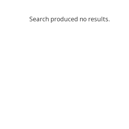
Search produced no results.