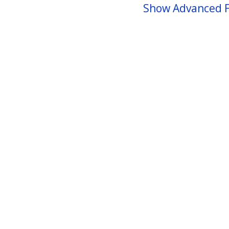
Show Advanced F