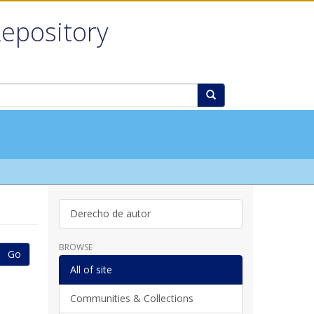
Repository
Derecho de autor
BROWSE
Go
All of site
Communities & Collections