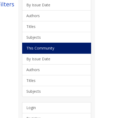
ilters
By Issue Date
Authors
Titles
Subjects
This Community
By Issue Date
Authors
Titles
Subjects
Login