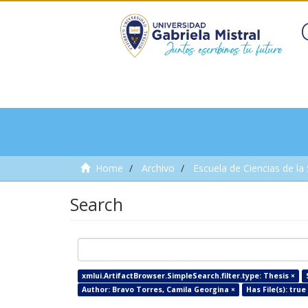
Home
Archivo
Escuela de Ciencias de la
Search
xmlui.ArtifactBrowser.SimpleSearch.filter.type: Thesis ×
Author: Bravo Torres, Camila Georgina ×
Has File(s): true