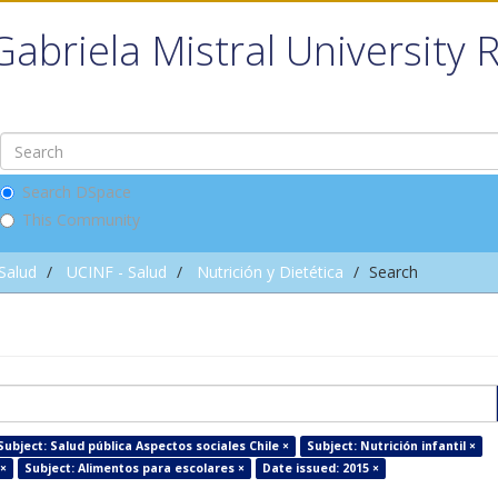
Gabriela Mistral University 
Search DSpace
This Community
 Salud
UCINF - Salud
Nutrición y Dietética
Search
Subject: Salud pública Aspectos sociales Chile ×
Subject: Nutrición infantil ×
 ×
Subject: Alimentos para escolares ×
Date issued: 2015 ×