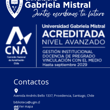
Contactos
Avenida Andrés Bello 1337, Providencia, Santiago, Chile
biblioteca@ugm.cl
Ver mapa