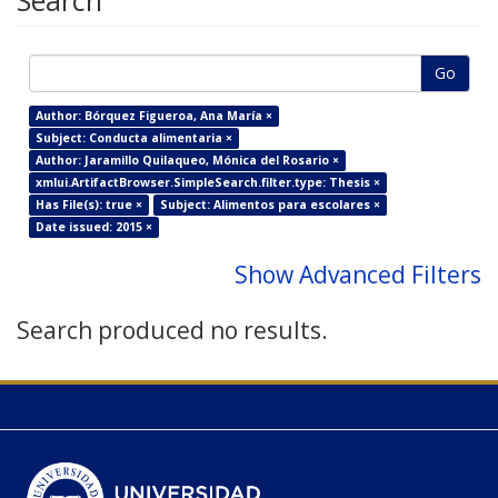
Search
Go
Author: Bórquez Figueroa, Ana María ×
Subject: Conducta alimentaria ×
Author: Jaramillo Quilaqueo, Mónica del Rosario ×
xmlui.ArtifactBrowser.SimpleSearch.filter.type: Thesis ×
Has File(s): true ×
Subject: Alimentos para escolares ×
Date issued: 2015 ×
Show Advanced Filters
Search produced no results.