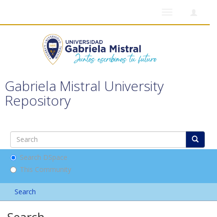
Toggle
navigation
Gabriela Mistral University
Repository
Search DSpace
This Community
Search