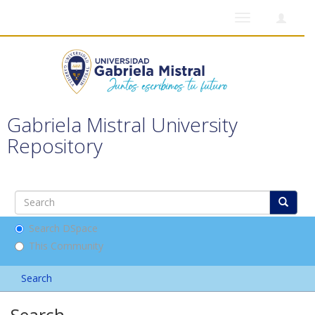
Toggle
navigation
Gabriela Mistral University
Repository
Search DSpace
This Community
Search