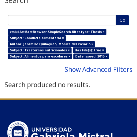
Search
Go
xmlui.ArtifactBrowser.SimpleSearch.filter.type: Thesis ×
Subject: Conducta alimentaria ×
Author: Jaramillo Quilaqueo, Mónica del Rosario ×
Subject: Trastornos nutricionales ×
Has File(s): true ×
Subject: Alimentos para escolares ×
Date issued: 2015 ×
Show Advanced Filters
Search produced no results.