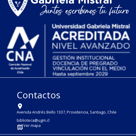
Contactos
Avenida Andrés Bello 1337, Providencia, Santiago, Chile
biblioteca@ugm.cl
Ver mapa