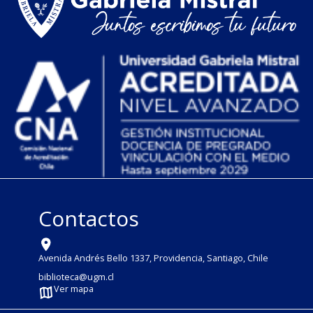
Contactos
Avenida Andrés Bello 1337, Providencia, Santiago, Chile
biblioteca@ugm.cl
Ver mapa