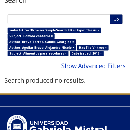
Search
Go
xmlui.ArtifactBrowser.SimpleSearch.filter.type: Thesis ×
Subject: Comida chatarra ×
Author: Bravo Torres, Camila Georgina ×
Author: Aguilar Bravo, Alejandra Nicole ×
Has File(s): true ×
Subject: Alimentos para escolares ×
Date issued: 2015 ×
Show Advanced Filters
Search produced no results.