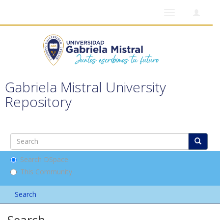
Toggle
navigation
Gabriela Mistral University
Repository
Search DSpace
This Community
Search