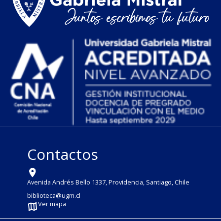
Contactos
Avenida Andrés Bello 1337, Providencia, Santiago, Chile
biblioteca@ugm.cl
Ver mapa