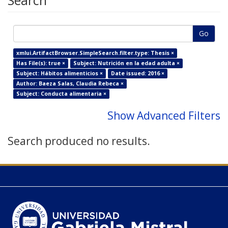
Search
Go
xmlui.ArtifactBrowser.SimpleSearch.filter.type: Thesis ×
Has File(s): true ×
Subject: Nutrición en la edad adulta ×
Subject: Hábitos alimenticios ×
Date issued: 2016 ×
Author: Baeza Salas, Claudia Rebeca ×
Subject: Conducta alimentaria ×
Show Advanced Filters
Search produced no results.