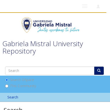
Toggle
navigation
Gabriela Mistral University
Repository
Search DSpace
This Community
Search