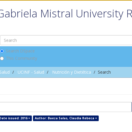
Gabriela Mistral University 
Search DSpace
This Community
 Salud
UCINF - Salud
Nutrición y Dietética
Search
Date issued: 2016 ×
Author: Baeza Salas, Claudia Rebeca ×