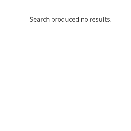
Search produced no results.