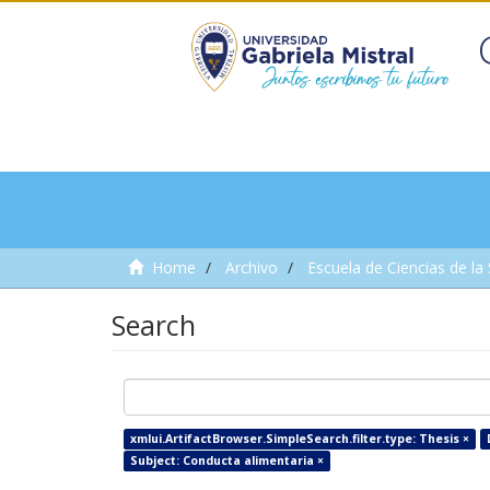
Home
Archivo
Escuela de Ciencias de la
Search
xmlui.ArtifactBrowser.SimpleSearch.filter.type: Thesis ×
Subject: Conducta alimentaria ×