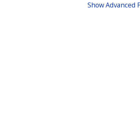
Show Advanced F