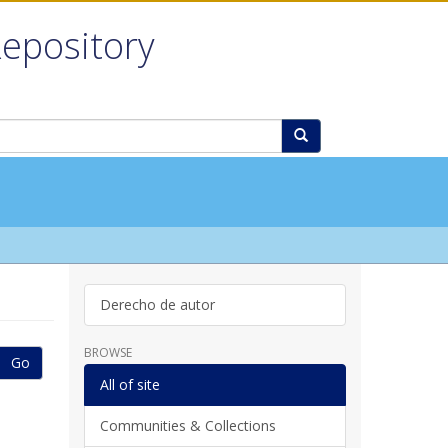
Repository
Derecho de autor
BROWSE
Go
All of site
Communities & Collections