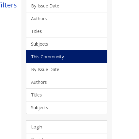
ilters
By Issue Date
Authors
Titles
Subjects
This Community
By Issue Date
Authors
Titles
Subjects
Login