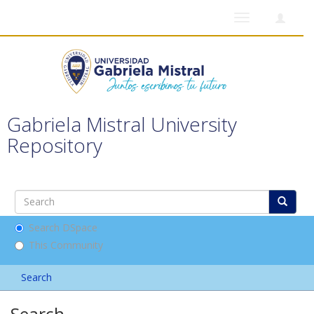
Toggle
navigation
Gabriela Mistral University
Repository
Search DSpace
This Community
Search