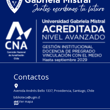
Contactos
Avenida Andrés Bello 1337, Providencia, Santiago, Chile
biblioteca@ugm.cl
Ver mapa