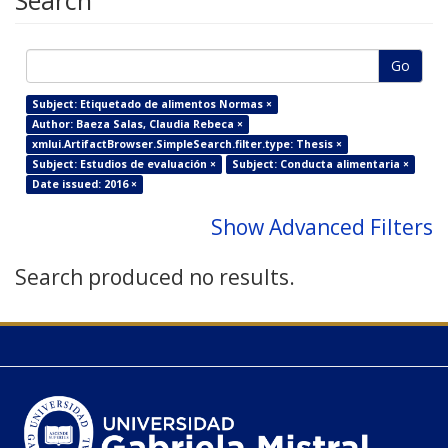
Search
Go
Subject: Etiquetado de alimentos Normas ×
Author: Baeza Salas, Claudia Rebeca ×
xmlui.ArtifactBrowser.SimpleSearch.filter.type: Thesis ×
Subject: Estudios de evaluación ×
Subject: Conducta alimentaria ×
Date issued: 2016 ×
Show Advanced Filters
Search produced no results.