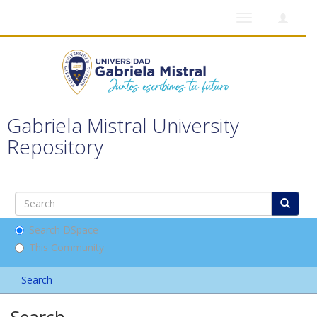
Toggle
navigation
Gabriela Mistral University
Repository
Search DSpace
This Community
Search