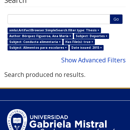
Search
Go
xmlui.ArtifactBrowser.SimpleSearch.filter.type: Thesis ×
Author: Bórquez Figueroa, Ana María ×
Subject: Deportes ×
Subject: Conducta alimentaria ×
Has File(s): true ×
Subject: Alimentos para escolares ×
Date issued: 2015 ×
Show Advanced Filters
Search produced no results.