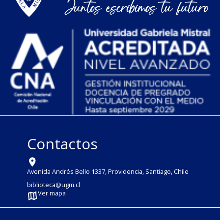
Contactos
Avenida Andrés Bello 1337, Providencia, Santiago, Chile
biblioteca@ugm.cl
Ver mapa