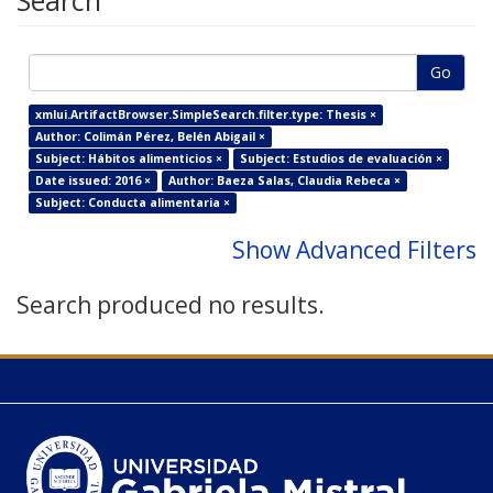
Search
Go
xmlui.ArtifactBrowser.SimpleSearch.filter.type: Thesis ×
Author: Colimán Pérez, Belén Abigail ×
Subject: Hábitos alimenticios ×
Subject: Estudios de evaluación ×
Date issued: 2016 ×
Author: Baeza Salas, Claudia Rebeca ×
Subject: Conducta alimentaria ×
Show Advanced Filters
Search produced no results.