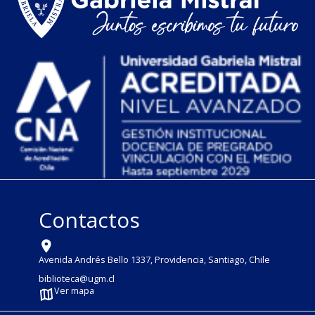
Contactos
Avenida Andrés Bello 1337, Providencia, Santiago, Chile
biblioteca@ugm.cl
Ver mapa