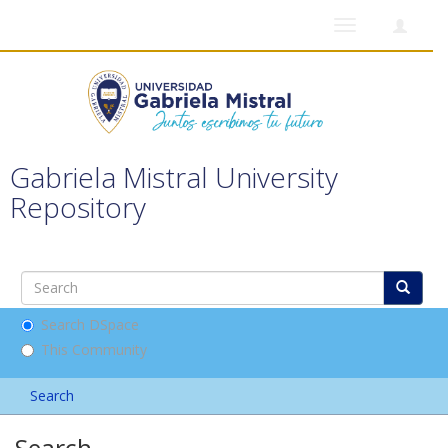
Toggle
navigation
Gabriela Mistral University
Repository
Search DSpace
This Community
Search