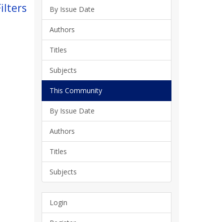
ilters
By Issue Date
Authors
Titles
Subjects
This Community
By Issue Date
Authors
Titles
Subjects
Login