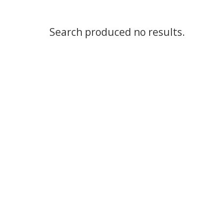
Search produced no results.