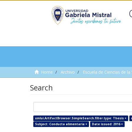
Home
Archivo
Escuela de Ciencias de la
Search
xmlui.ArtifactBrowser.SimpleSearch.filter.type: Thesis ×
Subject: Conducta alimentaria ×
Date issued: 2016 ×