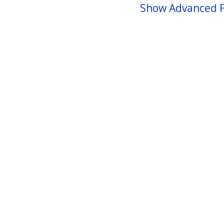
Show Advanced F