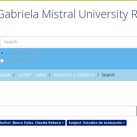
Gabriela Mistral University 
Search DSpace
This Community
 Salud
UCINF - Salud
Nutrición y Dietética
Search
Author: Baeza Salas, Claudia Rebeca ×
Subject: Estudios de evaluación ×