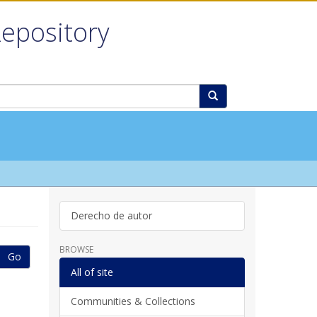
Repository
Derecho de autor
BROWSE
Go
All of site
Communities & Collections