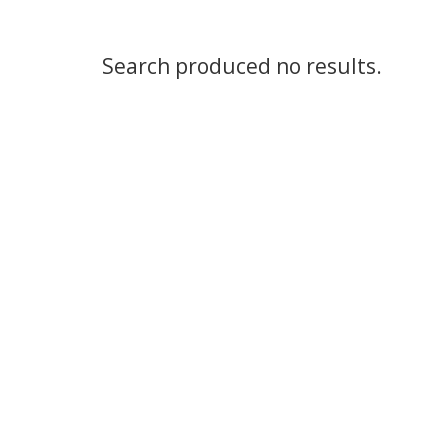
Search produced no results.