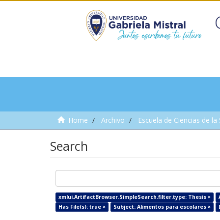
Home
Archivo
Escuela de Ciencias de la
Search
xmlui.ArtifactBrowser.SimpleSearch.filter.type: Thesis ×
Has File(s): true ×
Subject: Alimentos para escolares ×