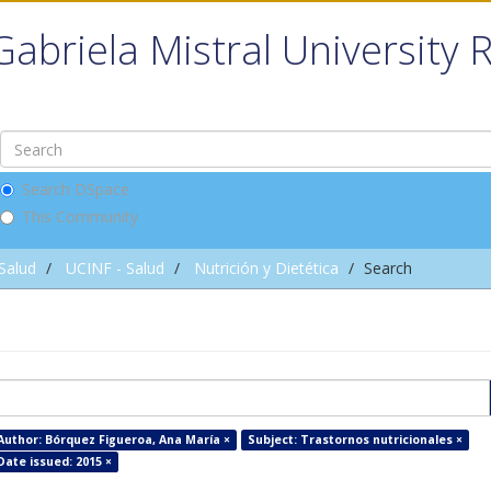
Gabriela Mistral University 
Search DSpace
This Community
 Salud
UCINF - Salud
Nutrición y Dietética
Search
Author: Bórquez Figueroa, Ana María ×
Subject: Trastornos nutricionales ×
Date issued: 2015 ×