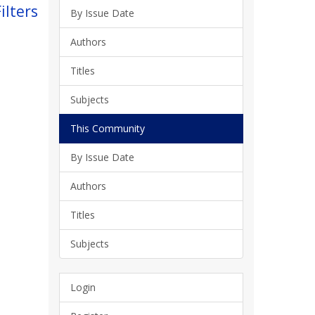
ilters
By Issue Date
Authors
Titles
Subjects
This Community
By Issue Date
Authors
Titles
Subjects
Login