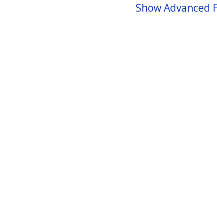
Show Advanced F