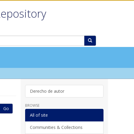
Repository
Derecho de autor
BROWSE
Go
All of site
Communities & Collections