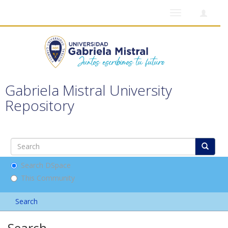
Toggle
navigation
Gabriela Mistral University
Repository
Search DSpace
This Community
Search