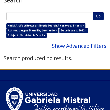
Search
Go
xmlui.ArtifactBrowser.SimpleSearch.filter.type: Thesis ×
Author: Vargas Mancilla, Leonardo ×
Date issued: 2012 ×
Subject: Nutrición infantil ×
Show Advanced Filters
Search produced no results.