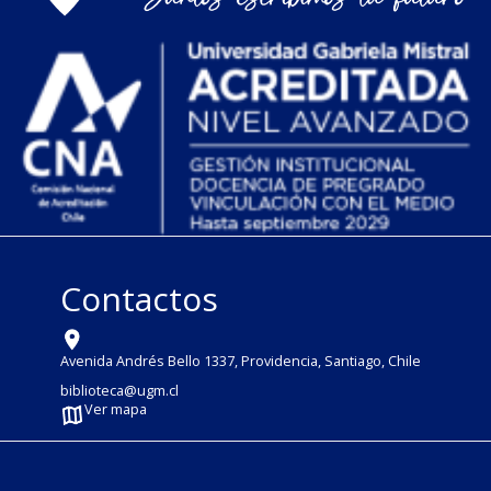
Contactos
Avenida Andrés Bello 1337, Providencia, Santiago, Chile
biblioteca@ugm.cl
Ver mapa