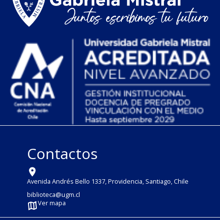
Contactos
Avenida Andrés Bello 1337, Providencia, Santiago, Chile
biblioteca@ugm.cl
Ver mapa