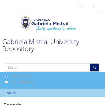
Toggle
navigation
Gabriela Mistral University
Repository
Search DSpace
This Community
Search