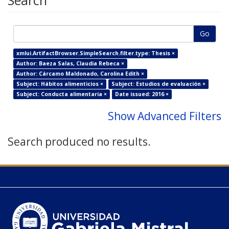
Search
Go
xmlui.ArtifactBrowser.SimpleSearch.filter.type: Thesis ×
Author: Baeza Salas, Claudia Rebeca ×
Author: Cárcamo Maldonado, Carolina Edith ×
Subject: Hábitos alimenticios ×
Subject: Estudios de evaluación ×
Subject: Conducta alimentaria ×
Date issued: 2016 ×
Show Advanced Filters
Search produced no results.