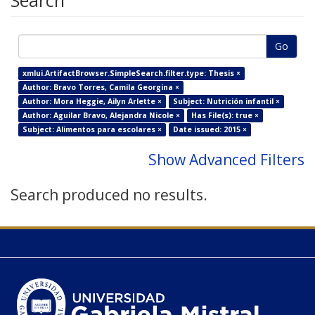
Search
Go
xmlui.ArtifactBrowser.SimpleSearch.filter.type: Thesis ×
Author: Bravo Torres, Camila Georgina ×
Author: Mora Heggie, Ailyn Arlette ×
Subject: Nutrición infantil ×
Author: Aguilar Bravo, Alejandra Nicole ×
Has File(s): true ×
Subject: Alimentos para escolares ×
Date issued: 2015 ×
Show Advanced Filters
Search produced no results.