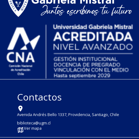
Contactos
Avenida Andrés Bello 1337, Providencia, Santiago, Chile
biblioteca@ugm.cl
Ver mapa