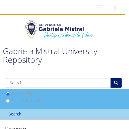
Toggle
navigation
Gabriela Mistral University
Repository
Search DSpace
This Community
Search