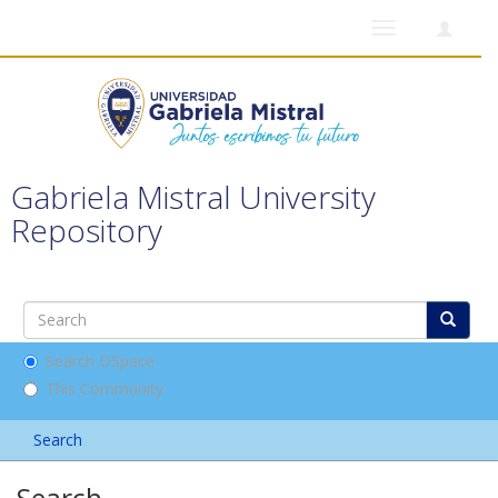
Toggle
navigation
Gabriela Mistral University
Repository
Search DSpace
This Community
Search