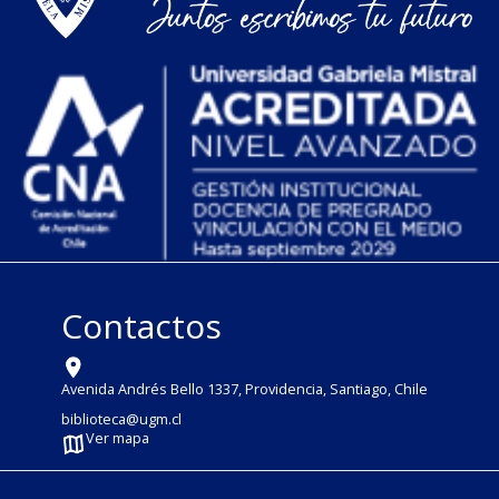
Contactos
Avenida Andrés Bello 1337, Providencia, Santiago, Chile
biblioteca@ugm.cl
Ver mapa