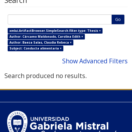
Search
Go
xmlui.ArtifactBrowser.SimpleSearch.filter.type: Thesis ×
Author: Cárcamo Maldonado, Carolina Edith ×
Author: Baeza Salas, Claudia Rebeca ×
Subject: Conducta alimentaria ×
Show Advanced Filters
Search produced no results.