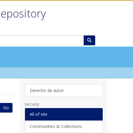
Repository
Derecho de autor
BROWSE
Go
All of site
Communities & Collections