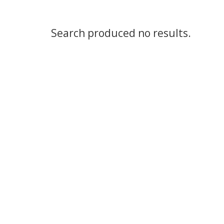
Search produced no results.