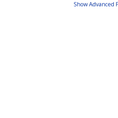
Show Advanced F