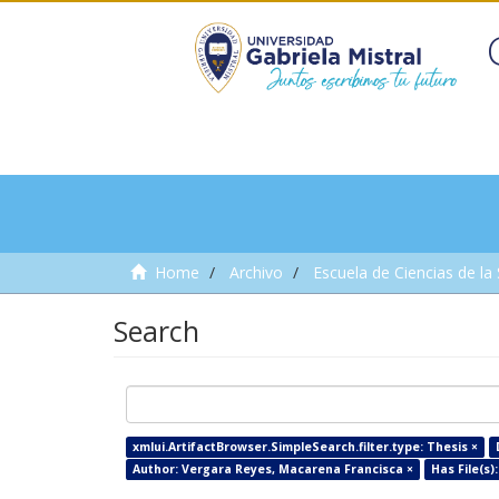
Home
Archivo
Escuela de Ciencias de la
Search
xmlui.ArtifactBrowser.SimpleSearch.filter.type: Thesis ×
Author: Vergara Reyes, Macarena Francisca ×
Has File(s):