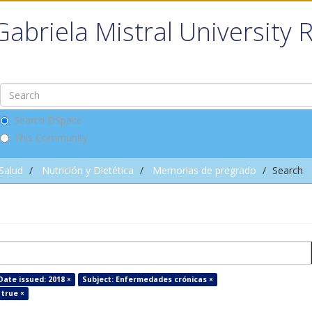
Gabriela Mistral University 
Search DSpace
This Community
 Salud
Nutrición y Dietética
Memorias de pregrado
Search
Date issued: 2018 ×
Subject: Enfermedades crónicas ×
 true ×