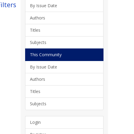
ilters
By Issue Date
Authors
Titles
Subjects
This Community
By Issue Date
Authors
Titles
Subjects
Login