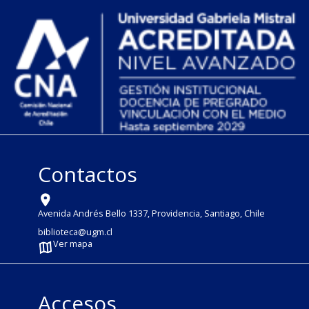
Contactos
Avenida Andrés Bello 1337, Providencia, Santiago, Chile
biblioteca@ugm.cl
Ver mapa
Accesos