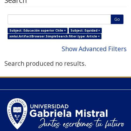
Search
Go
Subject: Educación superior Chile ×
Subject: Equidad ×
xmlui.ArtifactBrowser.SimpleSearch.filter.type: Article ×
Show Advanced Filters
Search produced no results.