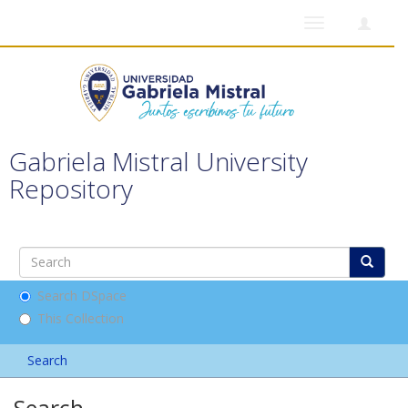
Toggle
navigation
Gabriela Mistral University
Repository
Search DSpace
This Collection
Search