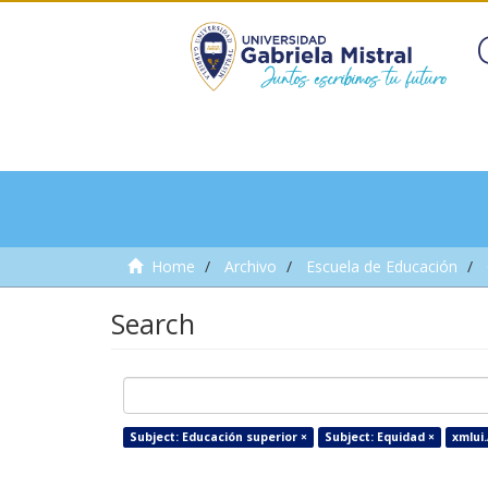
Home
Archivo
Escuela de Educación
Search
Subject: Educación superior ×
Subject: Equidad ×
xmlui.