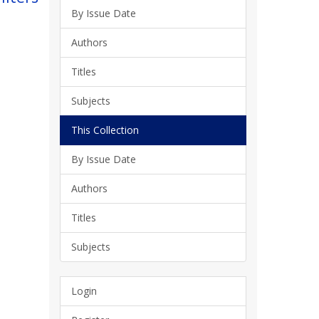
By Issue Date
Authors
Titles
Subjects
This Collection
By Issue Date
Authors
Titles
Subjects
Login