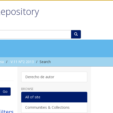
Repository
eia
V.11 N°2 2013
Search
Derecho de autor
BROWSE
Go
All of site
Communities & Collections
ilters