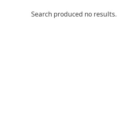
Search produced no results.