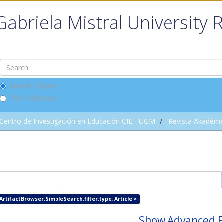
Gabriela Mistral University 
Search DSpace
This Collection
Centro de Investigación en Educación CIE - UGM
Revista Akadèm
ArtifactBrowser.SimpleSearch.filter.type: Article ×
Show Advanced F