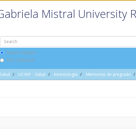
Gabriela Mistral University 
Search DSpace
This Collection
 Salud
UCINF - Salud
Kinesiología
Memorias de pregrado