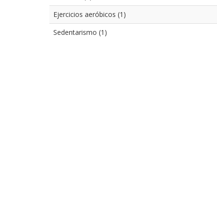
Ejercicios aeróbicos (1)
Sedentarismo (1)