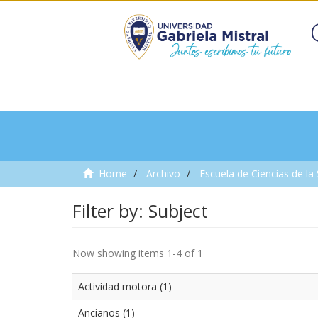
Home
Archivo
Escuela de Ciencias de la
Filter by: Subject
Now showing items 1-4 of 1
Actividad motora (1)
Ancianos (1)