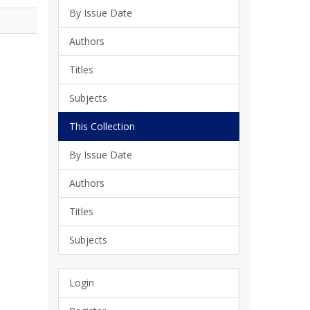
By Issue Date
Authors
Titles
Subjects
This Collection
By Issue Date
Authors
Titles
Subjects
Login