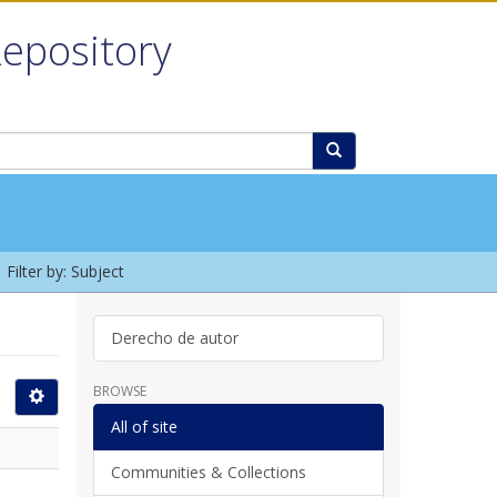
Repository
Filter by: Subject
Derecho de autor
BROWSE
All of site
Communities & Collections