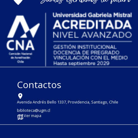
Contactos
Avenida Andrés Bello 1337, Providencia, Santiago, Chile
biblioteca@ugm.cl
Ver mapa