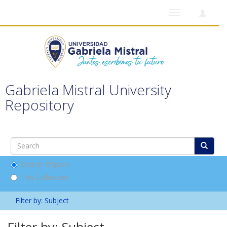
Toggle
navigation
Gabriela Mistral University
Repository
Search DSpace
This Collection
Filter by: Subject