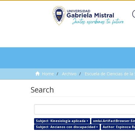
Home
Archivo
Escuela de Ciencias de la
Search
Subject: Kinesiología aplicada ×
xmlui.ArtifactBrowser.Sim
Subject: Ancianos con discapacidad ×
Author: Espinoza Ba