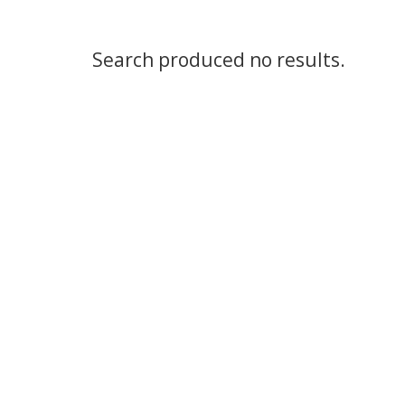
Search produced no results.