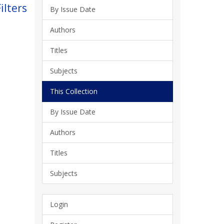
ilters
By Issue Date
Authors
Titles
Subjects
This Collection
By Issue Date
Authors
Titles
Subjects
Login