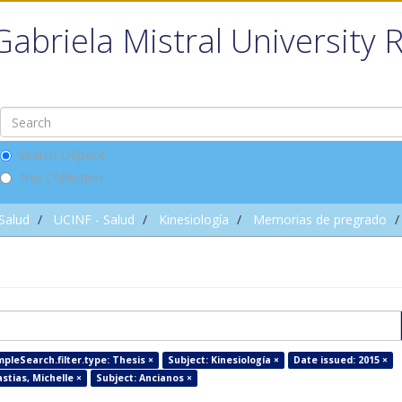
Gabriela Mistral University 
Search DSpace
This Collection
 Salud
UCINF - Salud
Kinesiología
Memorias de pregrado
pleSearch.filter.type: Thesis ×
Subject: Kinesiología ×
Date issued: 2015 ×
stias, Michelle ×
Subject: Ancianos ×