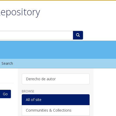
Repository
Search
Derecho de autor
BROWSE
Go
All of site
Communities & Collections