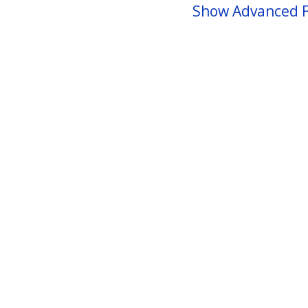
Show Advanced F