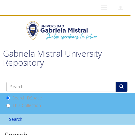
Toggle
navigation
Gabriela Mistral University
Repository
Search DSpace
This Collection
Search