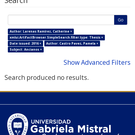
Search
Go
Author: Larenas Ramírez, Catherine ×
xmlui.ArtifactBrowser.SimpleSearch.filter.type: Thesis ×
Date issued: 2016 ×
Author: Castro Pavez, Pamela ×
Subject: Ancianos ×
Show Advanced Filters
Search produced no results.