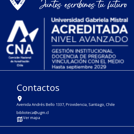
Contactos
Avenida Andrés Bello 1337, Providencia, Santiago, Chile
biblioteca@ugm.cl
Ver mapa