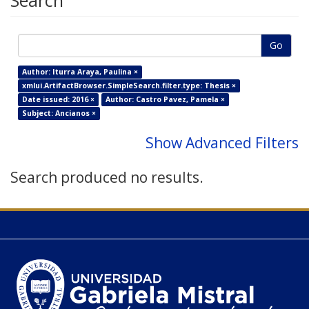
Search
Go
Author: Iturra Araya, Paulina ×
xmlui.ArtifactBrowser.SimpleSearch.filter.type: Thesis ×
Date issued: 2016 ×
Author: Castro Pavez, Pamela ×
Subject: Ancianos ×
Show Advanced Filters
Search produced no results.