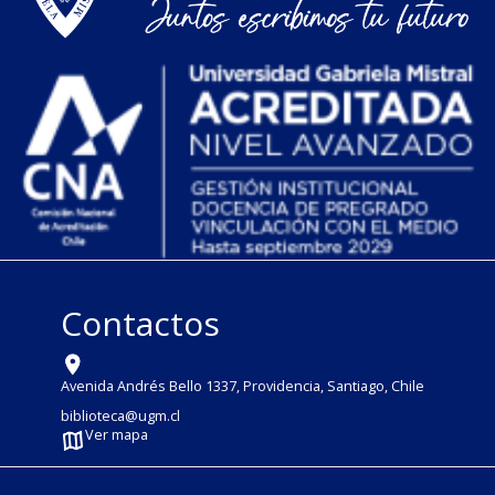
Contactos
Avenida Andrés Bello 1337, Providencia, Santiago, Chile
biblioteca@ugm.cl
Ver mapa