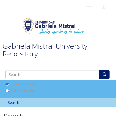
Toggle
navigation
Gabriela Mistral University
Repository
Search DSpace
This Collection
Search