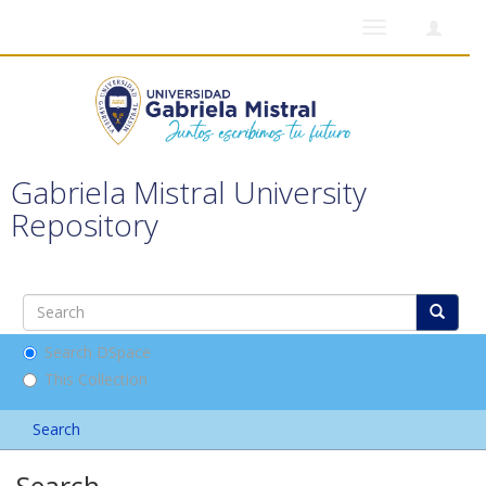
Toggle
navigation
Gabriela Mistral University
Repository
Search DSpace
This Collection
Search