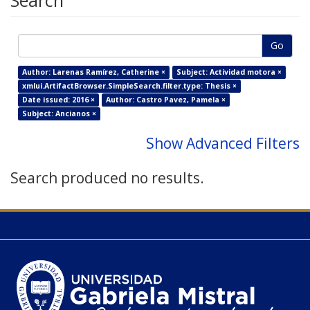
Search
Go
Author: Larenas Ramírez, Catherine ×
Subject: Actividad motora ×
xmlui.ArtifactBrowser.SimpleSearch.filter.type: Thesis ×
Date issued: 2016 ×
Author: Castro Pavez, Pamela ×
Subject: Ancianos ×
Show Advanced Filters
Search produced no results.