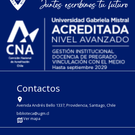
Contactos
Avenida Andrés Bello 1337, Providencia, Santiago, Chile
biblioteca@ugm.cl
Ver mapa