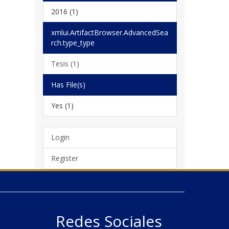
2016 (1)
xmlui.ArtifactBrowser.AdvancedSea
rch.type_type
Tesis (1)
Has File(s)
Yes (1)
Login
Register
Redes Sociales