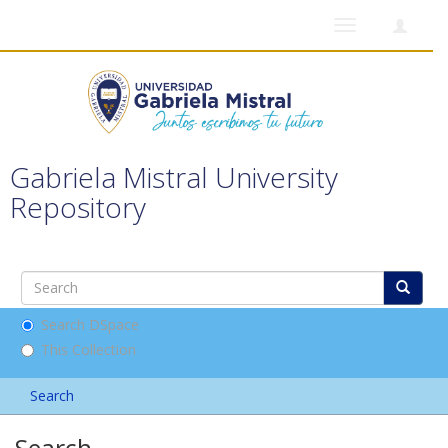
Toggle
navigation
Gabriela Mistral University
Repository
Search DSpace
This Collection
Search