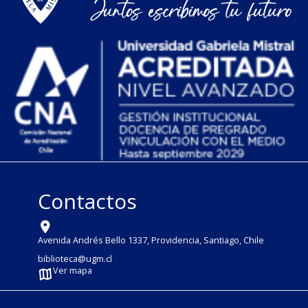
Contactos
Avenida Andrés Bello 1337, Providencia, Santiago, Chile
biblioteca@ugm.cl
Ver mapa