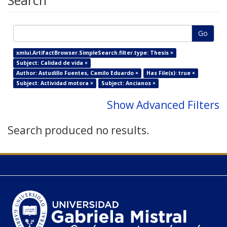
Search
Go
xmlui.ArtifactBrowser.SimpleSearch.filter.type: Thesis ×
Subject: Calidad de vida ×
Author: Astudillo Fuentes, Camilo Eduardo ×
Has File(s): true ×
Subject: Actividad motora ×
Subject: Ancianos ×
Show Advanced Filters
Search produced no results.