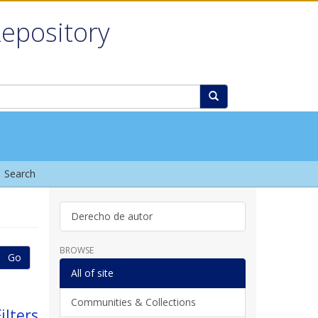
Repository
Search
Derecho de autor
BROWSE
Go
All of site
Communities & Collections
ilters