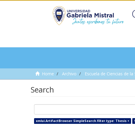
Home
Archivo
Escuela de Ciencias de la
Search
xmlui.ArtifactBrowser.SimpleSearch.filter.type: Thesis ×