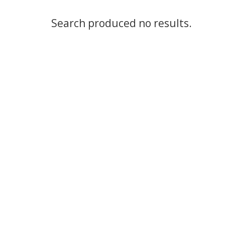
Search produced no results.