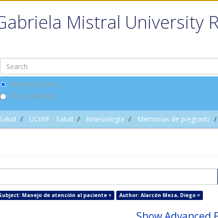
Gabriela Mistral University 
Search DSpace
This Collection
 Salud
UCINF - Salud
Kinesiología
Memorias de pregrado
Subject: Manejo de atención al paciente ×
Author: Alarcón Meza, Diego ×
Show Advanced F