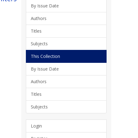
By Issue Date
Authors
Titles
Subjects
This Collection
By Issue Date
Authors
Titles
Subjects
Login