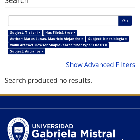
Search
Go
Subject: T'ai chi ×
Has File(s): true ×
Author: Matus Lunas, Mauricio Alejandro ×
Subject: Kinesiología ×
xmlui.ArtifactBrowser.SimpleSearch.filter.type: Thesis ×
Subject: Ancianos ×
Show Advanced Filters
Search produced no results.