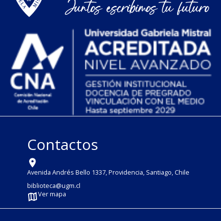
Contactos
Avenida Andrés Bello 1337, Providencia, Santiago, Chile
biblioteca@ugm.cl
Ver mapa