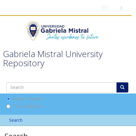
Toggle
navigation
Gabriela Mistral University
Repository
Search DSpace
This Collection
Search