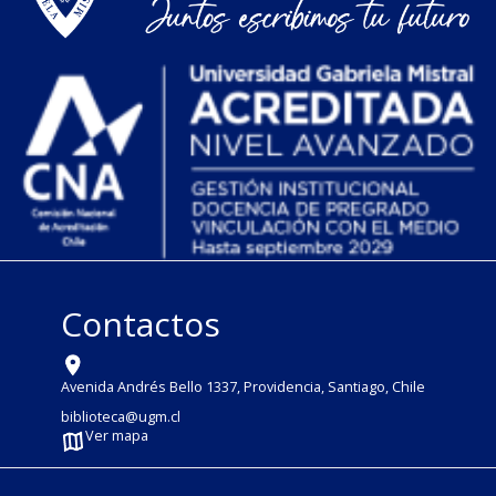
Contactos
Avenida Andrés Bello 1337, Providencia, Santiago, Chile
biblioteca@ugm.cl
Ver mapa