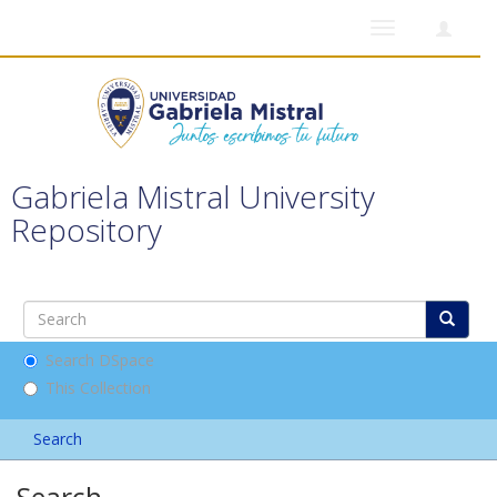
Toggle
navigation
Gabriela Mistral University
Repository
Search DSpace
This Collection
Search