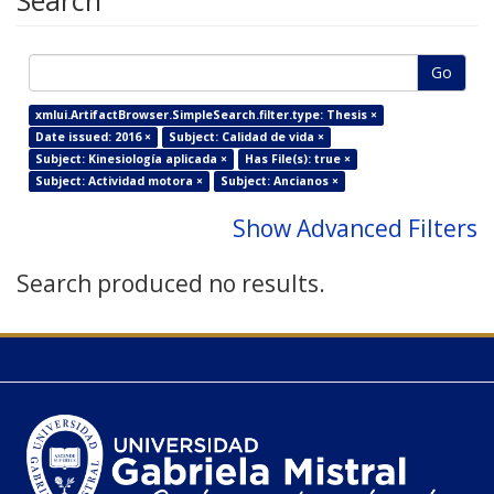
Search
Go
xmlui.ArtifactBrowser.SimpleSearch.filter.type: Thesis ×
Date issued: 2016 ×
Subject: Calidad de vida ×
Subject: Kinesiología aplicada ×
Has File(s): true ×
Subject: Actividad motora ×
Subject: Ancianos ×
Show Advanced Filters
Search produced no results.