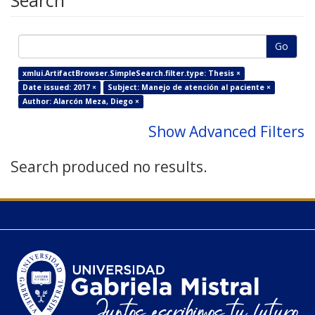
Search
Go
xmlui.ArtifactBrowser.SimpleSearch.filter.type: Thesis ×
Date issued: 2017 ×
Subject: Manejo de atención al paciente ×
Author: Alarcón Meza, Diego ×
Show Advanced Filters
Search produced no results.