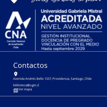
Contactos
Avenida Andrés Bello 1337, Providencia, Santiago, Chile
biblioteca@ugm.cl
Ver mapa