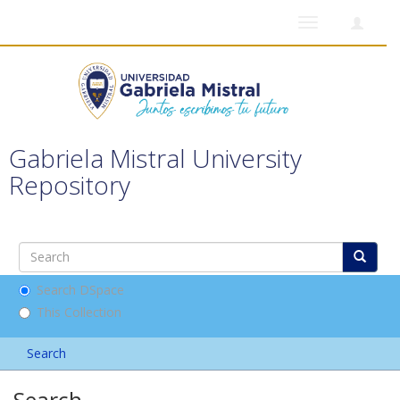
Toggle
navigation
Gabriela Mistral University
Repository
Search DSpace
This Collection
Search