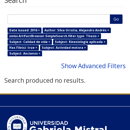
Search
Go
Date issued: 2016 ×
Author: Silva Urrutia, Alejandro Andrés ×
xmlui.ArtifactBrowser.SimpleSearch.filter.type: Thesis ×
Subject: Calidad de vida ×
Subject: Kinesiología aplicada ×
Has File(s): true ×
Subject: Actividad motora ×
Subject: Ancianos ×
Show Advanced Filters
Search produced no results.