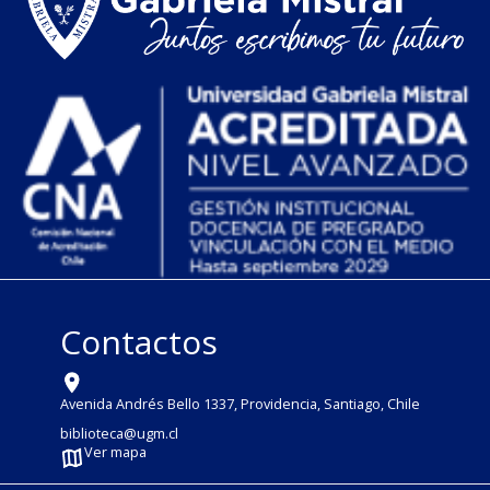
Contactos
Avenida Andrés Bello 1337, Providencia, Santiago, Chile
biblioteca@ugm.cl
Ver mapa