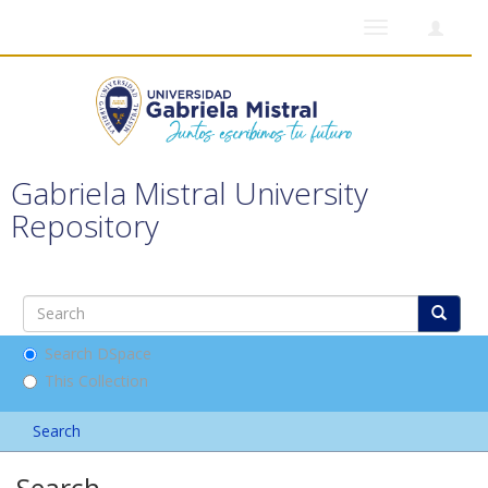
Toggle
navigation
Gabriela Mistral University
Repository
Search DSpace
This Collection
Search