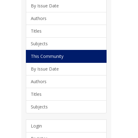
By Issue Date
Authors
Titles
Subjects
This Community
By Issue Date
Authors
Titles
Subjects
Login