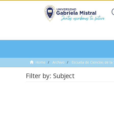
Home
Archivo
Escuela de Ciencias de la
Filter by: Subject