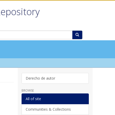
Repository
Derecho de autor
BROWSE
All of site
Communities & Collections