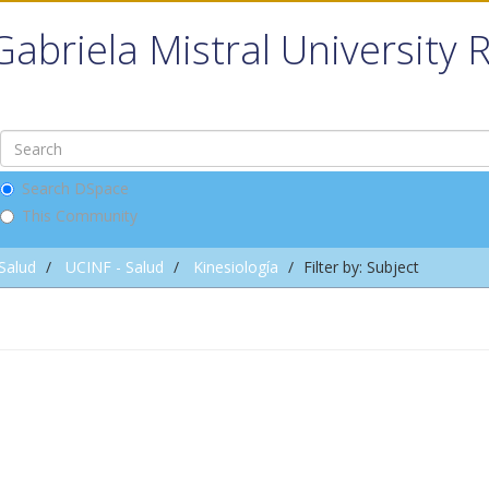
Gabriela Mistral University 
Search DSpace
This Community
 Salud
UCINF - Salud
Kinesiología
Filter by: Subject