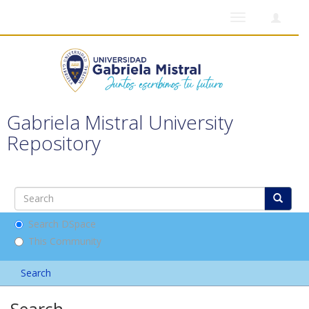
Toggle
navigation
Gabriela Mistral University
Repository
Search DSpace
This Community
Search