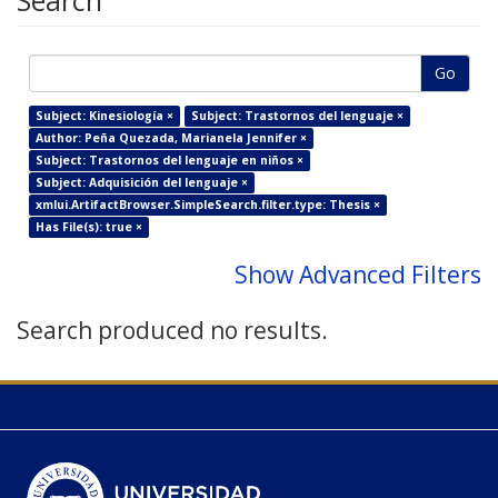
Search
Go
Subject: Kinesiología ×
Subject: Trastornos del lenguaje ×
Author: Peña Quezada, Marianela Jennifer ×
Subject: Trastornos del lenguaje en niños ×
Subject: Adquisición del lenguaje ×
xmlui.ArtifactBrowser.SimpleSearch.filter.type: Thesis ×
Has File(s): true ×
Show Advanced Filters
Search produced no results.