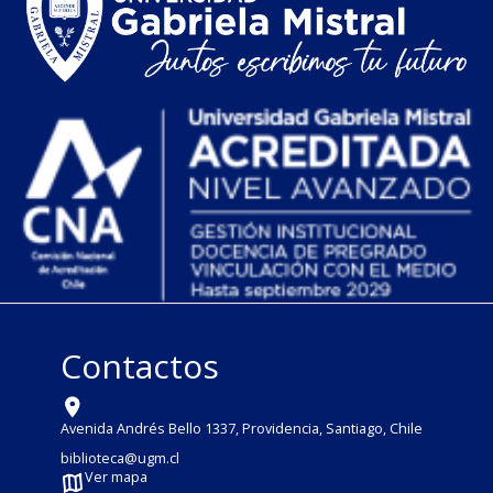
Contactos
Avenida Andrés Bello 1337, Providencia, Santiago, Chile
biblioteca@ugm.cl
Ver mapa