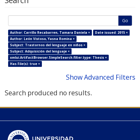
Search
Go
Author: Carrillo Recabarren, Tamara Daniela ×
Date issued: 2015 ×
Author: León Vistoso, Yasna Romina ×
Subject: Trastornos del lenguaje en niños ×
Subject: Adquisición del lenguaje ×
xmlui.ArtifactBrowser.SimpleSearch.filter.type: Thesis ×
Has File(s): true ×
Show Advanced Filters
Search produced no results.