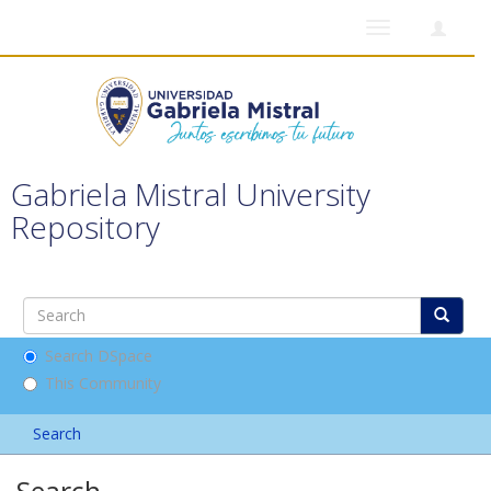
Toggle
navigation
Gabriela Mistral University
Repository
Search DSpace
This Community
Search