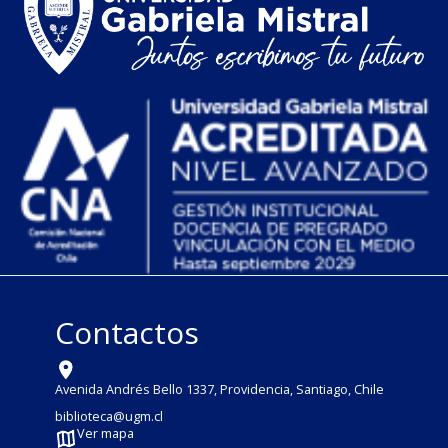
Contactos
Avenida Andrés Bello 1337, Providencia, Santiago, Chile
biblioteca@ugm.cl
Ver mapa