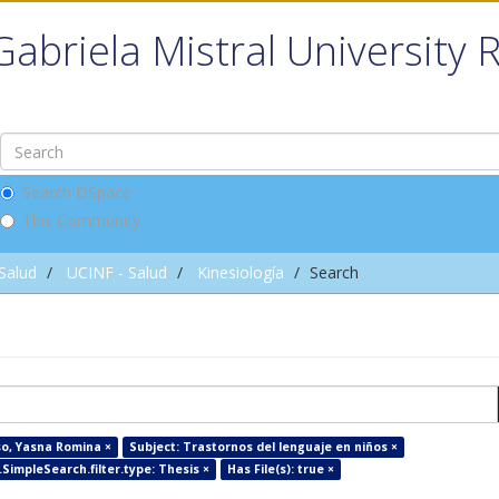
Gabriela Mistral University 
Search DSpace
This Community
 Salud
UCINF - Salud
Kinesiología
Search
so, Yasna Romina ×
Subject: Trastornos del lenguaje en niños ×
SimpleSearch.filter.type: Thesis ×
Has File(s): true ×