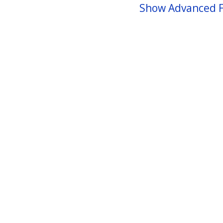
Show Advanced F