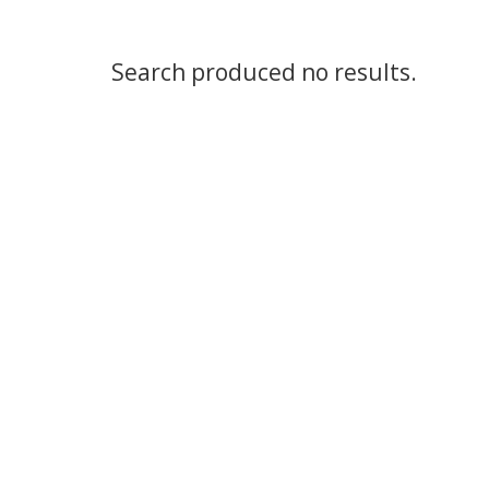
Search produced no results.