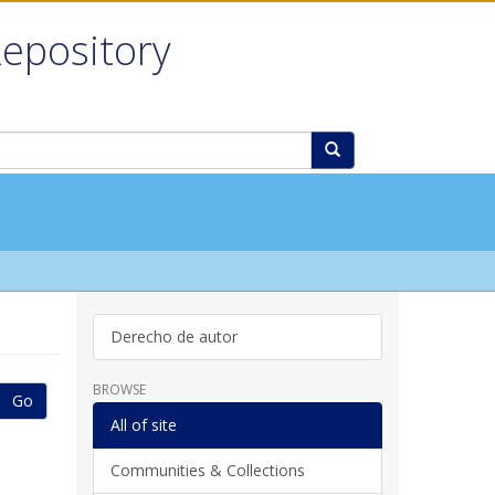
Repository
Derecho de autor
BROWSE
Go
All of site
Communities & Collections