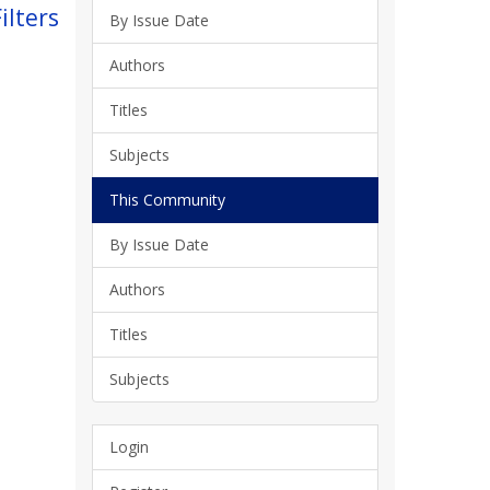
ilters
By Issue Date
Authors
Titles
Subjects
This Community
By Issue Date
Authors
Titles
Subjects
Login