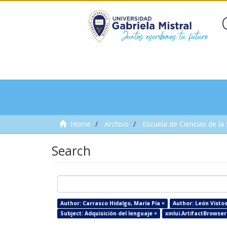
Home
Archivo
Escuela de Ciencias de la
Search
Author: Carrasco Hidalgo, María Pía ×
Author: León Visto
Subject: Adquisición del lenguaje ×
xmlui.ArtifactBrowser.