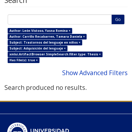
Search
Go
Author: León Vistoso, Yasna Romina ×
Author: Carrillo Recabarren, Tamara Daniela ×
Subject: Trastornos del lenguaje en niños ×
Subject: Adquisición del lenguaje ×
xmlui.ArtifactBrowser.SimpleSearch.filter.type: Thesis ×
Has File(s): true ×
Show Advanced Filters
Search produced no results.