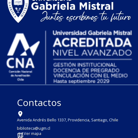
Contactos
Avenida Andrés Bello 1337, Providencia, Santiago, Chile
biblioteca@ugm.cl
Ver mapa