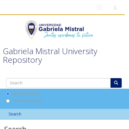
Toggle
navigation
Gabriela Mistral University
Repository
Search DSpace
This Community
Search