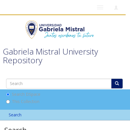
Toggle
navigation
Gabriela Mistral University
Repository
Search DSpace
This Collection
Search