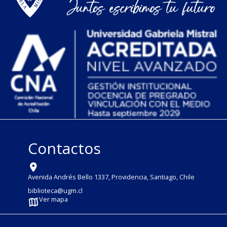
Contactos
Avenida Andrés Bello 1337, Providencia, Santiago, Chile
biblioteca@ugm.cl
Ver mapa