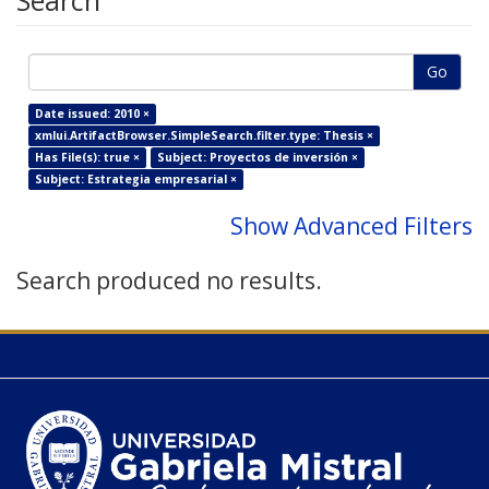
Search
Go
Date issued: 2010 ×
xmlui.ArtifactBrowser.SimpleSearch.filter.type: Thesis ×
Has File(s): true ×
Subject: Proyectos de inversión ×
Subject: Estrategia empresarial ×
Show Advanced Filters
Search produced no results.